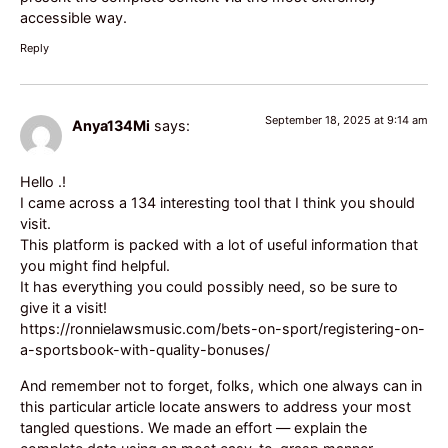
accessible way.
Reply
September 18, 2025 at 9:14 am
Anya134Mi
says:
Hello .!
I came across a 134 interesting tool that I think you should
visit.
This platform is packed with a lot of useful information that
you might find helpful.
It has everything you could possibly need, so be sure to
give it a visit!
https://ronnielawsmusic.com/bets-on-sport/registering-on-
a-sportsbook-with-quality-bonuses/
And remember not to forget, folks, which one always can in
this particular article locate answers to address your most
tangled questions. We made an effort — explain the