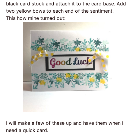
black card stock and attach it to the card base. Add
two yellow bows to each end of the sentiment.
This how mine turned out:
I will make a few of these up and have them when I
need a quick card.