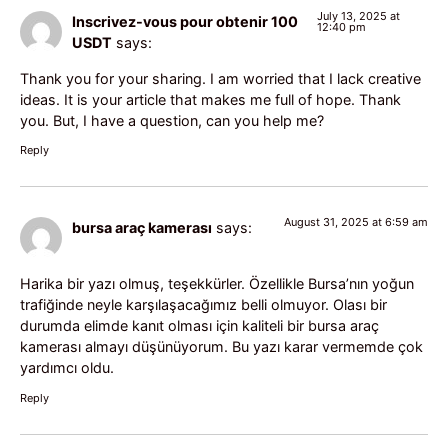
July 13, 2025 at
Inscrivez-vous pour obtenir 100
12:40 pm
USDT
says:
Thank you for your sharing. I am worried that I lack creative
ideas. It is your article that makes me full of hope. Thank
you. But, I have a question, can you help me?
Reply
August 31, 2025 at 6:59 am
bursa araç kamerası
says:
Harika bir yazı olmuş, teşekkürler. Özellikle Bursa’nın yoğun
trafiğinde neyle karşılaşacağımız belli olmuyor. Olası bir
durumda elimde kanıt olması için kaliteli bir bursa araç
kamerası almayı düşünüyorum. Bu yazı karar vermemde çok
yardımcı oldu.
Reply