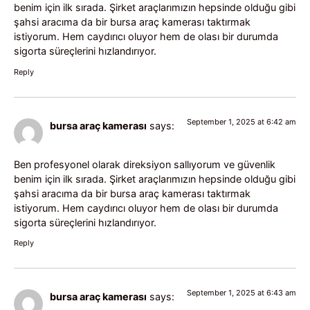
benim için ilk sırada. Şirket araçlarımızın hepsinde olduğu gibi
şahsi aracıma da bir bursa araç kamerası taktırmak
istiyorum. Hem caydırıcı oluyor hem de olası bir durumda
sigorta süreçlerini hızlandırıyor.
Reply
September 1, 2025 at 6:42 am
bursa araç kamerası
says:
Ben profesyonel olarak direksiyon sallıyorum ve güvenlik
benim için ilk sırada. Şirket araçlarımızın hepsinde olduğu gibi
şahsi aracıma da bir bursa araç kamerası taktırmak
istiyorum. Hem caydırıcı oluyor hem de olası bir durumda
sigorta süreçlerini hızlandırıyor.
Reply
September 1, 2025 at 6:43 am
bursa araç kamerası
says: