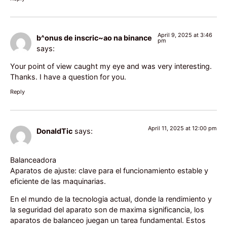
April 9, 2025 at 3:46
b^onus de inscric~ao na binance
pm
says:
Your point of view caught my eye and was very interesting.
Thanks. I have a question for you.
Reply
April 11, 2025 at 12:00 pm
DonaldTic
says:
Balanceadora
Aparatos de ajuste: clave para el funcionamiento estable y
eficiente de las maquinarias.
En el mundo de la tecnologia actual, donde la rendimiento y
la seguridad del aparato son de maxima significancia, los
aparatos de balanceo juegan un tarea fundamental. Estos