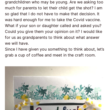
grandchildren who may be young. Are we asking too
much for parents to let their child get the shot? I am
so glad that I do not have to make that decision. It
was hard enough for me to take the Covid vaccine.
What if your son or daughter called and asked you?
Could you give them your opinion on it? I would like
for us as grandparents to think about what answer
we will have.
Since I have given you something to think about, let’s
grab a cup of coffee and meet in the craft room.