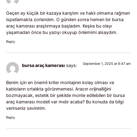
Geçen ay küçük bir kazaya karıştım ve haklı olmama rağmen
ispatlamakta zorlandım. O günden sonra hemen bir bursa
araç kamerası araştırmaya başladım. Keşke bu olayı
yaşamadan önce bu yazıyı okuyup önlemimi alsaydım.
Reply
September 1, 2025 at 6:47 am
bursa araç kamerası
says:
Benim için en önemli kriter montajının kolay olması ve
kabloların ortalıkta görünmemesi. Aracın orijinalliğini
bozmayacak, estetik bir şekilde monte edilebilen bir bursa
araç kamerası modeli var mıdır acaba? Bu konuda da bilgi
verirseniz sevinirim.
Reply