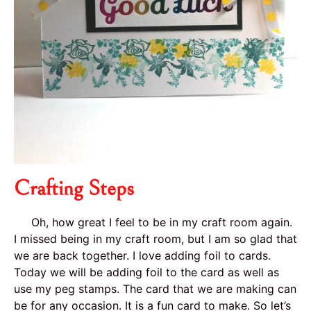
Crafting Steps
Oh, how great I feel to be in my craft room again.
I missed being in my craft room, but I am so glad that
we are back together. I love adding foil to cards.
Today we will be adding foil to the card as well as
use my peg stamps. The card that we are making can
be for any occasion. It is a fun card to make. So let’s