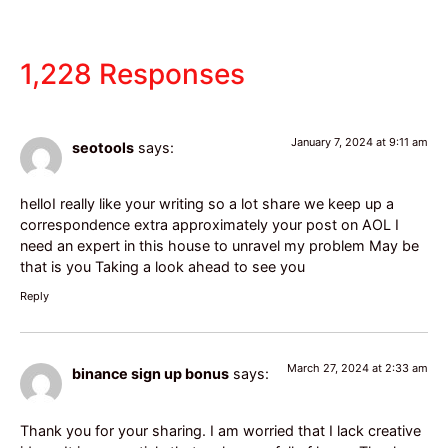
1,228 Responses
January 7, 2024 at 9:11 am
seotools
says:
helloI really like your writing so a lot share we keep up a
correspondence extra approximately your post on AOL I
need an expert in this house to unravel my problem May be
that is you Taking a look ahead to see you
Reply
March 27, 2024 at 2:33 am
binance sign up bonus
says:
Thank you for your sharing. I am worried that I lack creative