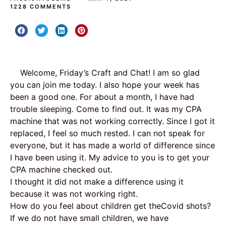
1228 COMMENTS
Welcome, Friday’s Craft and Chat! I am so glad
you can join me today. I also hope your week has
been a good one. For about a month, I have had
trouble sleeping. Come to find out. It was my CPA
machine that was not working correctly. Since I got it
replaced, I feel so much rested. I can not speak for
everyone, but it has made a world of difference since
I have been using it. My advice to you is to get your
CPA machine checked out.
I thought it did not make a difference using it
because it was not working right.
How do you feel about children get theCovid shots?
If we do not have small children, we have