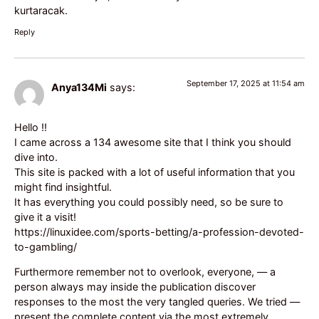
kurtaracak.
Reply
September 17, 2025 at 11:54 am
Anya134Mi
says:
Hello !!
I came across a 134 awesome site that I think you should
dive into.
This site is packed with a lot of useful information that you
might find insightful.
It has everything you could possibly need, so be sure to
give it a visit!
https://linuxidee.com/sports-betting/a-profession-devoted-
to-gambling/
Furthermore remember not to overlook, everyone, — a
person always may inside the publication discover
responses to the most the very tangled queries. We tried —
present the complete content via the most extremely