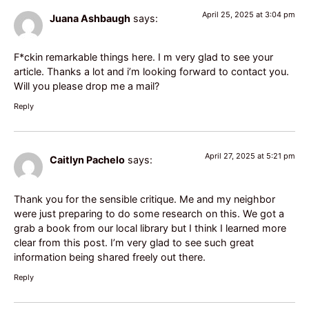
April 25, 2025 at 3:04 pm
Juana Ashbaugh
says:
F*ckin remarkable things here. I m very glad to see your
article. Thanks a lot and i’m looking forward to contact you.
Will you please drop me a mail?
Reply
April 27, 2025 at 5:21 pm
Caitlyn Pachelo
says:
Thank you for the sensible critique. Me and my neighbor
were just preparing to do some research on this. We got a
grab a book from our local library but I think I learned more
clear from this post. I’m very glad to see such great
information being shared freely out there.
Reply