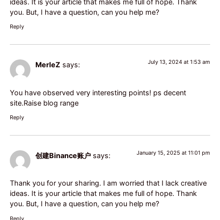
ideas. It is your article that makes me full of hope. Thank
you. But, I have a question, can you help me?
Reply
July 13, 2024 at 1:53 am
MerleZ
says:
You have observed very interesting points! ps decent
site.
Raise blog range
Reply
January 15, 2025 at 11:01 pm
创建Binance账户
says:
Thank you for your sharing. I am worried that I lack creative
ideas. It is your article that makes me full of hope. Thank
you. But, I have a question, can you help me?
Reply