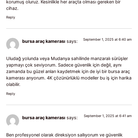
korumuş oluruz. Kesinlikle her araçta olması gereken bir
cihaz.
Reply
September 1, 2025 at 6:40 am
bursa araç kamerası
says:
Uludağ yolunda veya Mudanya sahilinde manzaralı sürüşler
yapmayı çok seviyorum. Sadece güvenlik için değil, aynı
zamanda bu güzel anları kaydetmek için de iyi bir bursa araç
kamerası arıyorum. 4K çözünürlüklü modeller bu iş için harika
olabilir.
Reply
September 1, 2025 at 6:41 am
bursa araç kamerası
says:
Ben profesyonel olarak direksiyon sallıyorum ve güvenlik