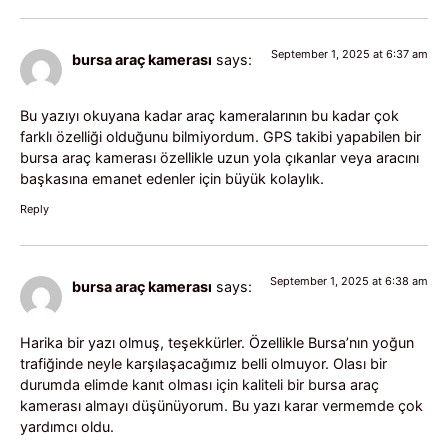
September 1, 2025 at 6:37 am
bursa araç kamerası
says:
Bu yazıyı okuyana kadar araç kameralarının bu kadar çok
farklı özelliği olduğunu bilmiyordum. GPS takibi yapabilen bir
bursa araç kamerası özellikle uzun yola çıkanlar veya aracını
başkasına emanet edenler için büyük kolaylık.
Reply
September 1, 2025 at 6:38 am
bursa araç kamerası
says:
Harika bir yazı olmuş, teşekkürler. Özellikle Bursa’nın yoğun
trafiğinde neyle karşılaşacağımız belli olmuyor. Olası bir
durumda elimde kanıt olması için kaliteli bir bursa araç
kamerası almayı düşünüyorum. Bu yazı karar vermemde çok
yardımcı oldu.