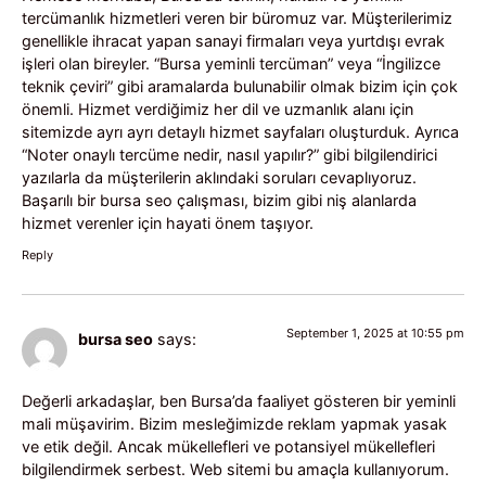
tercümanlık hizmetleri veren bir büromuz var. Müşterilerimiz
genellikle ihracat yapan sanayi firmaları veya yurtdışı evrak
işleri olan bireyler. “Bursa yeminli tercüman” veya “İngilizce
teknik çeviri” gibi aramalarda bulunabilir olmak bizim için çok
önemli. Hizmet verdiğimiz her dil ve uzmanlık alanı için
sitemizde ayrı ayrı detaylı hizmet sayfaları oluşturduk. Ayrıca
“Noter onaylı tercüme nedir, nasıl yapılır?” gibi bilgilendirici
yazılarla da müşterilerin aklındaki soruları cevaplıyoruz.
Başarılı bir bursa seo çalışması, bizim gibi niş alanlarda
hizmet verenler için hayati önem taşıyor.
Reply
September 1, 2025 at 10:55 pm
bursa seo
says:
Değerli arkadaşlar, ben Bursa’da faaliyet gösteren bir yeminli
mali müşavirim. Bizim mesleğimizde reklam yapmak yasak
ve etik değil. Ancak mükellefleri ve potansiyel mükellefleri
bilgilendirmek serbest. Web sitemi bu amaçla kullanıyorum.