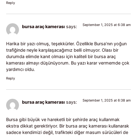
Reply
September 1, 2025 at 6:38 am
bursa araç kamerası
says:
Harika bir yazı olmuş, teşekkürler. Özellikle Bursa’nın yoğun
trafiğinde neyle karşılaşacağımız belli olmuyor. Olası bir
durumda elimde kanıt olması için kaliteli bir bursa araç
kamerası almayı düşünüyorum. Bu yazı karar vermemde çok
yardımcı oldu.
Reply
September 1, 2025 at 6:38 am
bursa araç kamerası
says:
Bursa gibi büyük ve hareketli bir şehirde araç kullanmak
ekstra dikkat gerektiriyor. Bir bursa araç kamerası kullanarak
sadece kendimizi değil, trafikteki diğer masum sürücüleri de