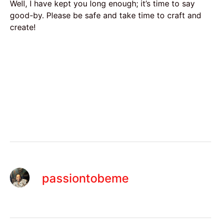
Well, I have kept you long enough; it’s time to say
good-by. Please be safe and take time to craft and
create!
passiontobeme