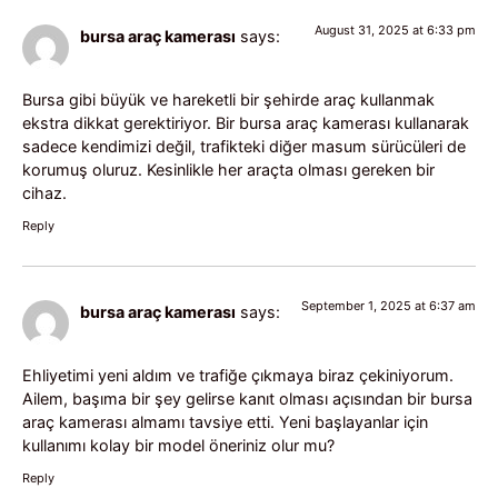
August 31, 2025 at 6:33 pm
bursa araç kamerası
says:
Bursa gibi büyük ve hareketli bir şehirde araç kullanmak
ekstra dikkat gerektiriyor. Bir bursa araç kamerası kullanarak
sadece kendimizi değil, trafikteki diğer masum sürücüleri de
korumuş oluruz. Kesinlikle her araçta olması gereken bir
cihaz.
Reply
September 1, 2025 at 6:37 am
bursa araç kamerası
says:
Ehliyetimi yeni aldım ve trafiğe çıkmaya biraz çekiniyorum.
Ailem, başıma bir şey gelirse kanıt olması açısından bir bursa
araç kamerası almamı tavsiye etti. Yeni başlayanlar için
kullanımı kolay bir model öneriniz olur mu?
Reply