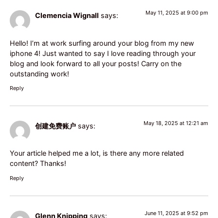
May 11, 2025 at 9:00 pm
Clemencia Wignall
says:
Hello! I’m at work surfing around your blog from my new
iphone 4! Just wanted to say I love reading through your
blog and look forward to all your posts! Carry on the
outstanding work!
Reply
May 18, 2025 at 12:21 am
创建免费账户
says:
Your article helped me a lot, is there any more related
content? Thanks!
Reply
June 11, 2025 at 9:52 pm
Glenn Knipping
says: