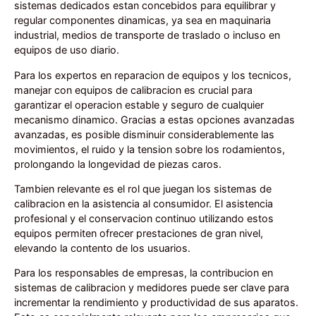
sistemas dedicados estan concebidos para equilibrar y
regular componentes dinamicas, ya sea en maquinaria
industrial, medios de transporte de traslado o incluso en
equipos de uso diario.
Para los expertos en reparacion de equipos y los tecnicos,
manejar con equipos de calibracion es crucial para
garantizar el operacion estable y seguro de cualquier
mecanismo dinamico. Gracias a estas opciones avanzadas
avanzadas, es posible disminuir considerablemente las
movimientos, el ruido y la tension sobre los rodamientos,
prolongando la longevidad de piezas caros.
Tambien relevante es el rol que juegan los sistemas de
calibracion en la asistencia al consumidor. El asistencia
profesional y el conservacion continuo utilizando estos
equipos permiten ofrecer prestaciones de gran nivel,
elevando la contento de los usuarios.
Para los responsables de empresas, la contribucion en
sistemas de calibracion y medidores puede ser clave para
incrementar la rendimiento y productividad de sus aparatos.