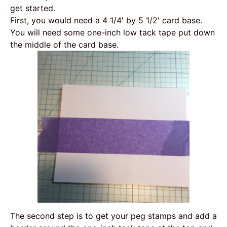
get started.
First, you would need a 4 1/4′ by 5 1/2′ card base.
You will need some one-inch low tack tape put down
the middle of the card base.
The second step is to get your peg stamps and add a