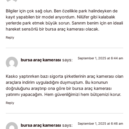
Bilgiler için çok sağ olun. Ben özellikle park halindeyken de
kayıt yapabilen bir model arıyordum. Nilüfer gibi kalabalık
yerlerde park etmek büyük sorun. Sanırım benim için en ideali
hareket sensörlü bir bursa araç kamerası olacak.
Reply
September 1, 2025 at 6:44 am
bursa araç kamerası
says:
Kasko yaptırırken bazı sigorta şirketlerinin araç kamerası olan
araçlara indirim uyguladığını duymuştum. Bu konunun
doğruluğunu araştırıp ona göre bir bursa araç kamerası
yatırımı yapacağım. Hem güvenliğimizi hem bütçemizi korur.
Reply
September 1, 2025 at 6:46 am
bursa araç kamerası
says: