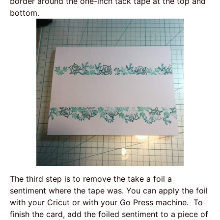
border around the one-inch tack tape at the top and
bottom.
The third step is to remove the take a foil a
sentiment where the tape was. You can apply the foil
with your Cricut or with your Go Press machine. To
finish the card, add the foiled sentiment to a piece of