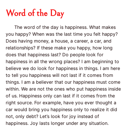
Word of the Day
The word of the day is happiness. What makes
you happy? When was the last time you felt happy?
Does having money, a house, a career, a car, and
relationships? If these make you happy, how long
does that happiness last? Do people look for
happiness in all the wrong places? I am beginning to
believe we do look for happiness in things. I am here
to tell you happiness will not last if it comes from
things. I am a believer that our happiness must come
within. We are not the ones who put happiness inside
of us. Happiness only can last if it comes from the
right source. For example, have you ever thought a
car would bring you happiness only to realize it did
not, only debt? Let’s look for joy instead of
happiness. Joy lasts longer under any situation.