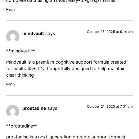
complete data using an most easy-to-grasp manner.
Reply
October 15, 2025 at 9:14 am
mindvault
says:
** mindvault**
mindvault
is a premium cognitive support formula created
for adults 45+. It’s thoughtfully designed to help maintain
clear thinking
Reply
October 21, 2025 at 7:31 pm
prostadine
says:
**prostadine**
prostadine
is a next-generation prostate support formula