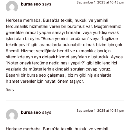
September 1, 2025 at 10:45 pm
bursa seo
says:
Herkese merhaba, Bursa’da teknik, hukuki ve yeminli
tercümanlık hizmetleri veren bir büromuz var. Müşterilerimiz
genellikle ihracat yapan sanayi firmaları veya yurtdışı evrak
işleri olan bireyler. “Bursa yeminli tercüman” veya “İngilizce
teknik çeviri” gibi aramalarda bulunabilir olmak bizim için çok
önemli. Hizmet verdiğimiz her dil ve uzmanlık alanı için
sitemizde ayrı ayrı detaylı hizmet sayfaları oluşturduk. Ayrıca
“Noter onaylı tercüme nedir, nasıl yapılır?” gibi bilgilendirici
yazılarla da müşterilerin aklındaki soruları cevaplıyoruz.
Başarılı bir bursa seo çalışması, bizim gibi niş alanlarda
hizmet verenler için hayati önem taşıyor.
Reply
September 1, 2025 at 10:54 pm
bursa seo
says:
Herkese merhaba, Bursa’da teknik, hukuki ve yeminli