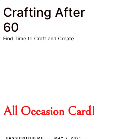
Crafting After
60
Find Time to Craft and Create
All Occasion Card!
PASSIONTOBEME
MAY 7, 2021