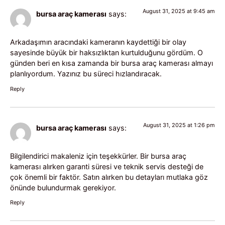
August 31, 2025 at 9:45 am
bursa araç kamerası
says:
Arkadaşımın aracındaki kameranın kaydettiği bir olay
sayesinde büyük bir haksızlıktan kurtulduğunu gördüm. O
günden beri en kısa zamanda bir bursa araç kamerası almayı
planlıyordum. Yazınız bu süreci hızlandıracak.
Reply
August 31, 2025 at 1:26 pm
bursa araç kamerası
says:
Bilgilendirici makaleniz için teşekkürler. Bir bursa araç
kamerası alırken garanti süresi ve teknik servis desteği de
çok önemli bir faktör. Satın alırken bu detayları mutlaka göz
önünde bulundurmak gerekiyor.
Reply