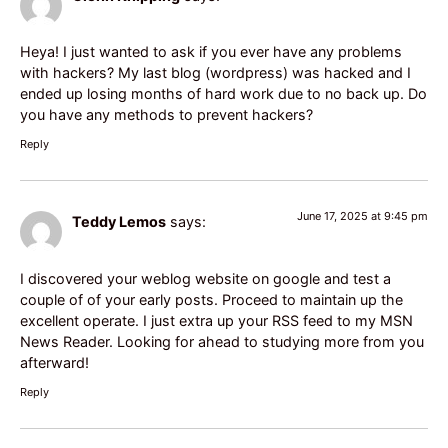
Heya! I just wanted to ask if you ever have any problems
with hackers? My last blog (wordpress) was hacked and I
ended up losing months of hard work due to no back up. Do
you have any methods to prevent hackers?
Reply
June 17, 2025 at 9:45 pm
Teddy Lemos
says:
I discovered your weblog website on google and test a
couple of of your early posts. Proceed to maintain up the
excellent operate. I just extra up your RSS feed to my MSN
News Reader. Looking for ahead to studying more from you
afterward!
Reply