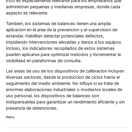
Esto es especialmente relevante para los empresarios que
administran pequenas y medianas empresas, donde cada
aspecto es relevante.
Tambien, los sistemas de balanceo tienen una amplia
aplicacion en el area de la prevencion y el supervision de
estandar. Habilitan detectar potenciales defectos,
impidiendo intervenciones elevadas y danos a los equipos.
Incluso, los indicadores recopilados de estos sistemas
pueden aplicarse para optimizar metodos y incrementar la
visibilidad en plataformas de consulta.
Las areas de uso de los dispositivos de calibracion incluyen
diversas sectores, desde la produccion de ciclos hasta el
seguimiento del medio ambiente. No influye si se trata de
enormes elaboraciones industriales o modestos locales de
uso personal, los dispositivos de balanceo son
indispensables para garantizar un rendimiento eficiente y sin
presencia de detenciones.
Reply