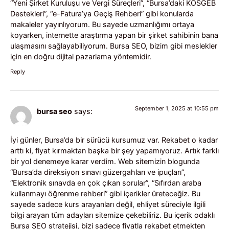
“Yeni Şirket Kuruluşu ve Vergi Süreçleri”, “Bursa’daki KOSGEB
Destekleri”, “e-Fatura’ya Geçiş Rehberi” gibi konularda
makaleler yayınlıyorum. Bu sayede uzmanlığımı ortaya
koyarken, internette araştırma yapan bir şirket sahibinin bana
ulaşmasını sağlayabiliyorum. Bursa SEO, bizim gibi meslekler
için en doğru dijital pazarlama yöntemidir.
Reply
September 1, 2025 at 10:55 pm
bursa seo
says:
İyi günler, Bursa’da bir sürücü kursumuz var. Rekabet o kadar
arttı ki, fiyat kırmaktan başka bir şey yapamıyoruz. Artık farklı
bir yol denemeye karar verdim. Web sitemizin blogunda
“Bursa’da direksiyon sınavı güzergahları ve ipuçları”,
“Elektronik sınavda en çok çıkan sorular”, “Sıfırdan araba
kullanmayı öğrenme rehberi” gibi içerikler üreteceğiz. Bu
sayede sadece kurs arayanları değil, ehliyet süreciyle ilgili
bilgi arayan tüm adayları sitemize çekebiliriz. Bu içerik odaklı
Bursa SEO stratejisi, bizi sadece fiyatla rekabet etmekten