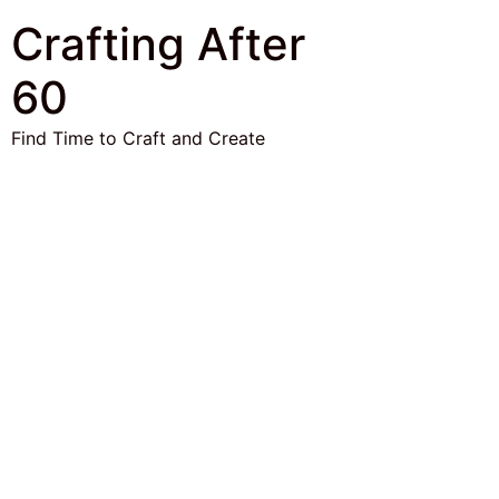
Crafting After
60
Find Time to Craft and Create